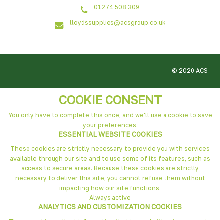
01274 508 309
lloydssupplies@acsgroup.co.uk
© 2020 ACS
COOKIE CONSENT
You only have to complete this once, and we'll use a cookie to save
your preferences.
ESSENTIAL WEBSITE COOKIES
These cookies are strictly necessary to provide you with services
available through our site and to use some of its features, such as
access to secure areas. Because these cookies are strictly
necessary to deliver this site, you cannot refuse them without
impacting how our site functions.
Always active
ANALYTICS AND CUSTOMIZATION COOKIES