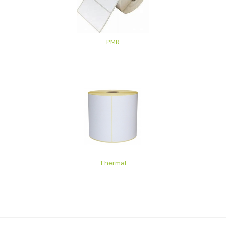
PMR
Thermal