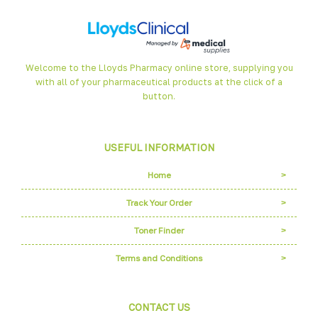
Welcome to the Lloyds Pharmacy online store, supplying you
with all of your pharmaceutical products at the click of a
button.
USEFUL INFORMATION
Home
Track Your Order
Toner Finder
Terms and Conditions
CONTACT US