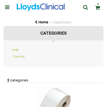
0
Home
Dispensary
CATEGORIES
PMR
Thermal
2
categories